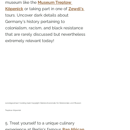
museum like the 
Museum Treptow 
Köpenick
 or taking part in one of 
Zewdi's 
tours. Uncover dark details about 
Germany's history pertaining to 
colonialism, racism, and black resistance 
that are rarely discussed but nevertheless 
extremely relevant today!
zurückgeschaut I looking back Copyright: Daniela Incoronato für Dekoloniale und Museen 
Treptow-Köpenick
5. Treat yourself to a unique culinary 
experience at Berlin's famous 
Pan African 