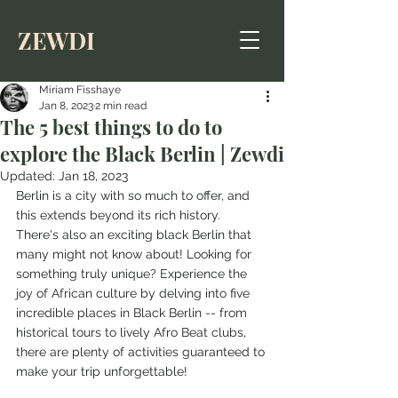
ZEWDI
Miriam Fisshaye
Jan 8, 2023
2 min read
The 5 best things to do to
explore the Black Berlin | Zewdi
Updated:
Jan 18, 2023
Berlin is a city with so much to offer, and 
this extends beyond its rich history. 
There's also an exciting black Berlin that 
many might not know about! Looking for 
something truly unique? Experience the 
joy of African culture by delving into five 
incredible places in Black Berlin -- from 
historical tours to lively Afro Beat clubs, 
there are plenty of activities guaranteed to 
make your trip unforgettable!