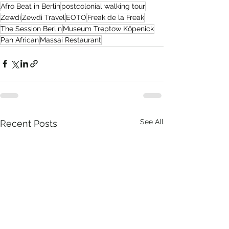
Afro Beat in Berlin
postcolonial walking tour
Zewdi
Zewdi Travel
EOTO
Freak de la Freak
The Session Berlin
Museum Treptow Köpenick
Pan African
Massai Restaurant
See All
Recent Posts