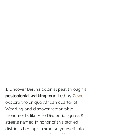
1. Uncover Berlin’s colonial past through a 
postcolonial walking tour
! Led by 
Zewdi
, 
explore the unique African quarter of 
Wedding and discover remarkable 
monuments like Afro Diasporic figures & 
streets named in honor of this storied 
district's heritage. Immerse yourself into 