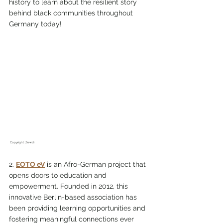
history to learn about the resilient story 
behind black communities throughout 
Germany today!
 Copyright: Zewdi
2. 
EOTO eV
 is an Afro-German project that 
opens doors to education and 
empowerment. Founded in 2012, this 
innovative Berlin-based association has 
been providing learning opportunities and 
fostering meaningful connections ever 