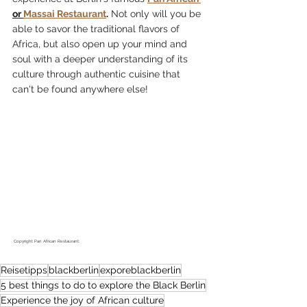
or 
Massai Restaurant
.
 Not only will you be 
able to savor the traditional flavors of 
Africa, but also open up your mind and 
soul with a deeper understanding of its 
culture through authentic cuisine that 
can't be found anywhere else!
 Copyright Pan African Restaurant: 
Reisetipps
blackberlin
exporeblackberlin
5 best things to do to explore the Black Berlin
Experience the joy of African culture