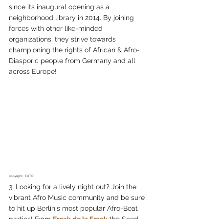
since its inaugural opening as a 
neighborhood library in 2014. By joining 
forces with other like-minded 
organizations, they strive towards 
championing the rights of African & Afro-
Diasporic people from Germany and all 
across Europe!
Copyright:  EOTO
3. Looking for a lively night out? Join the 
vibrant Afro Music community and be sure 
to hit up Berlin's most popular Afro-Beat 