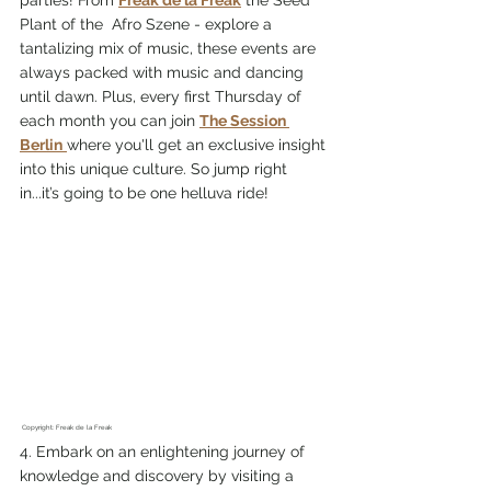
parties! From 
Freak de la Freak
 the Seed 
Plant of the  Afro Szene - explore a 
tantalizing mix of music, these events are 
always packed with music and dancing 
until dawn. Plus, every first Thursday of 
each month you can join 
The Session 
Berlin
where you'll get an exclusive insight 
into this unique culture. So jump right 
in...it’s going to be one helluva ride!
 Copyright: Freak de la Freak 
4. Embark on an enlightening journey of 
knowledge and discovery by visiting a 